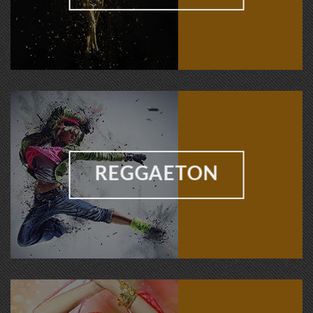
REGGAETON