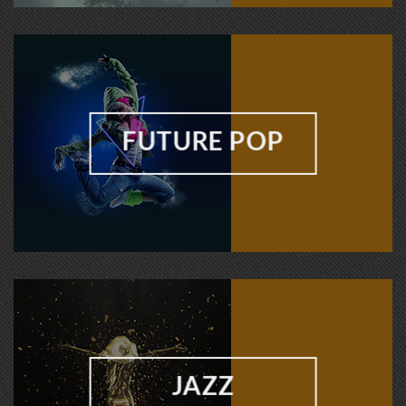
FUTURE POP
JAZZ