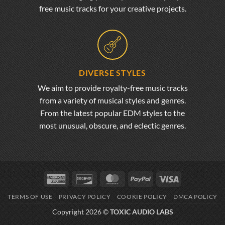
free music tracks for your creative projects.
DIVERSE STYLES
We aim to provide royalty-free music tracks
from a variety of musical styles and genres.
From the latest popular EDM styles to the
most unusual, obscure, and eclectic genres.
American
Discover
MasterCard
PayPal
Visa
Express
TERMS OF USE
PRIVACY POLICY
COOKIE POLICY
DMCA POLICY
Copyright 2026 ©
TOXIC AUDIO LABS