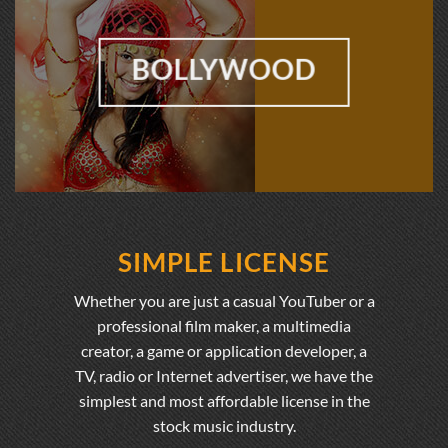
BOLLYWOOD
SIMPLE LICENSE
Whether you are just a casual YouTuber or a
professional film maker, a multimedia
creator, a game or application developer, a
TV, radio or Internet advertiser, we have the
simplest and most affordable license in the
stock music industry.