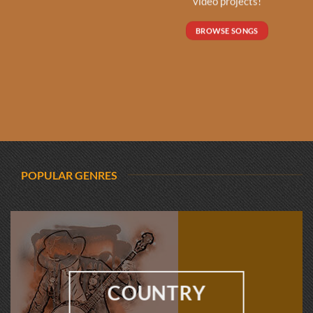
video projects!
BROWSE SONGS
POPULAR GENRES
COUNTRY