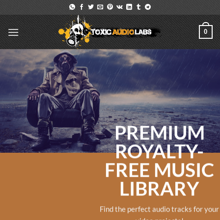
Skip
to
content
0
PREMIUM
ROYALTY-
FREE MUSIC
LIBRARY
Find the perfect audio tracks for your