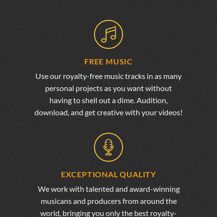
FREE MUSIC
Use our royalty-free music tracks in as many
personal projects as you want without
having to shell out a dime. Audition,
download, and get creative with your videos!
EXCEPTIONAL QUALITY
We work with talented and award-winning
musicans and producers from around the
world, bringing you only the best royalty-