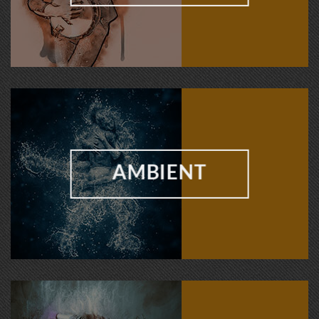
AMBIENT