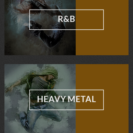
R&B
HEAVY METAL