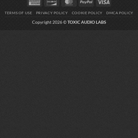
American
Discover
MasterCard
PayPal
Visa
Express
TERMS OF USE
PRIVACY POLICY
COOKIE POLICY
DMCA POLICY
Copyright 2026 ©
TOXIC AUDIO LABS