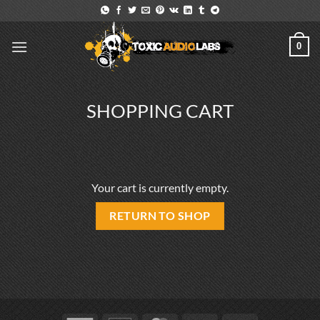
Skip
to
content
0
SHOPPING CART
Your cart is currently empty.
RETURN TO SHOP