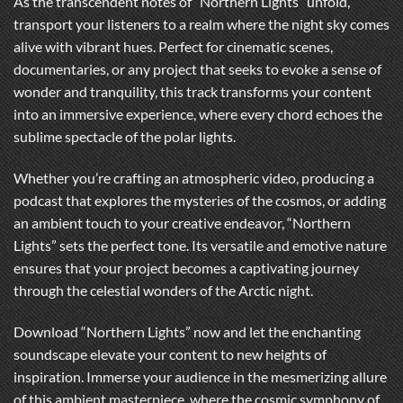
As the transcendent notes of “Northern Lights” unfold,
transport your listeners to a realm where the night sky comes
alive with vibrant hues. Perfect for cinematic scenes,
documentaries, or any project that seeks to evoke a sense of
wonder and tranquility, this track transforms your content
into an immersive experience, where every chord echoes the
sublime spectacle of the polar lights.
Whether you’re crafting an atmospheric video, producing a
podcast that explores the mysteries of the cosmos, or adding
an ambient touch to your creative endeavor, “Northern
Lights” sets the perfect tone. Its versatile and emotive nature
ensures that your project becomes a captivating journey
through the celestial wonders of the Arctic night.
Download “Northern Lights” now and let the enchanting
soundscape elevate your content to new heights of
inspiration. Immerse your audience in the mesmerizing allure
of this ambient masterpiece, where the cosmic symphony of