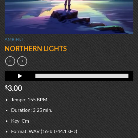
AMBIENT
NORTHERN LIGHTS
3.00
$
Tempo: 155 BPM
Duration: 3:25 min.
Key: Cm
Format: WAV (16-bit/44.1 kHz)