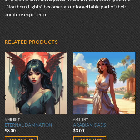
“Northern Lights” becomes an unforgettable part of their
auditory experience.
RELATED PRODUCTS
AMBIENT
AMBIENT
ETERNAL DAMNATION
ARABIAN OASIS
$
3.00
$
3.00