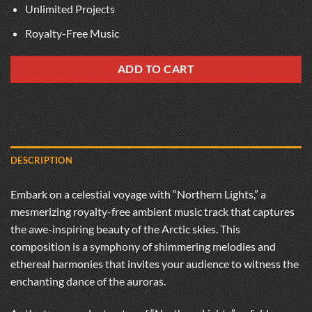
Unlimited Projects
Royalty-Free Music
ADD TO CART
DESCRIPTION
Embark on a celestial voyage with “Northern Lights,” a
mesmerizing royalty-free ambient music track that captures
the awe-inspiring beauty of the Arctic skies. This
composition is a symphony of shimmering melodies and
ethereal harmonies that invites your audience to witness the
enchanting dance of the auroras.