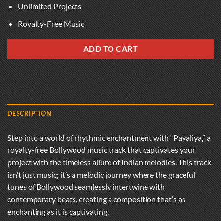
Unlimited Projects
Royalty-Free Music
ADD TO CART
DESCRIPTION
Step into a world of rhythmic enchantment with “Payaliya,” a
royalty-free Bollywood music track that captivates your
project with the timeless allure of Indian melodies. This track
isn’t just music; it’s a melodic journey where the graceful
tunes of Bollywood seamlessly intertwine with
contemporary beats, creating a composition that’s as
enchanting as it is captivating.