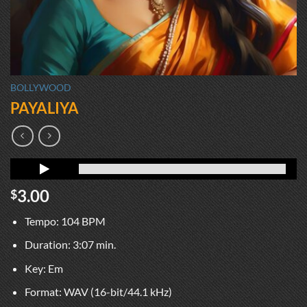
BOLLYWOOD
PAYALIYA
3.00
$
Tempo: 104 BPM
Duration: 3:07 min.
Key: Em
Format: WAV (16-bit/44.1 kHz)