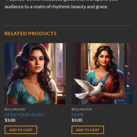
audience to a realm of rhythmic beauty and grace.
RELATED PRODUCTS
BOLLYWOOD
BOLLYWOOD
OPEN YOUR HEART
DOVE
$
3.00
$
3.00
ADD TO CART
ADD TO CART