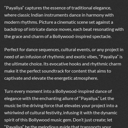
“Payaliya” captures the essence of traditional elegance,
where classic Indian instruments dance in harmony with
modern rhythms. Picture a cinematic scene set against a
backdrop of intricate dance moves, each beat resonating with
the grace and charm of a Bollywood-inspired spectacle.
Perfect for dance sequences, cultural events, or any project in
need of an infusion of rhythmic and exotic vibes, “Payaliya” is
the ultimate choice. Its evocative hooks and rhythmic charm
make it the perfect soundtrack for content that aims to
captivate and elevate the energetic atmosphere.
Turn every moment into a Bollywood-inspired dance of
elegance with the enchanting allure of “Payaliya.” Let the
music be the driving force that elevates your project into a
whirlwind of cultural festivity, infusing it with the dynamic
spirit of this Bollywood music gem. Don’t just create; let
“Payaliya” be the melodious guide that transports your