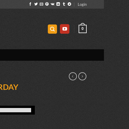
Login
0
RDAY