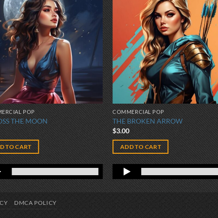
ERCIAL POP
COMMERCIAL POP
OSS THE MOON
THE BROKEN ARROW
0
$
3.00
D TO CART
ADD TO CART
ICY
DMCA POLICY