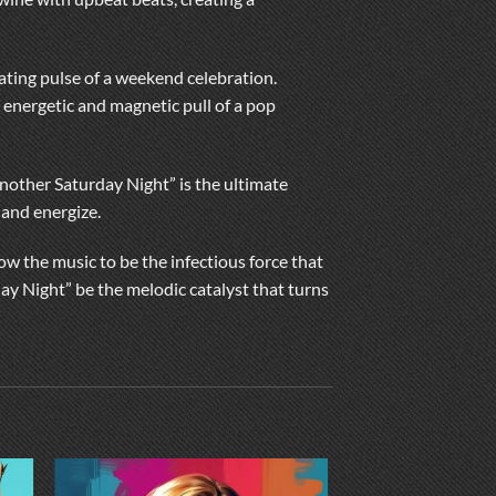
ating pulse of a weekend celebration.
 energetic and magnetic pull of a pop
Another Saturday Night” is the ultimate
 and energize.
w the music to be the infectious force that
day Night” be the melodic catalyst that turns