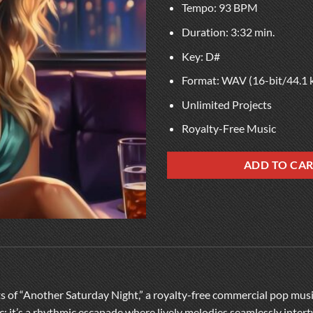
Tempo: 93 BPM
Duration: 3:32 min.
Key: D#
Format: WAV (16-bit/44.1 
Unlimited Projects
Royalty-Free Music
ADD TO CA
ts of “Another Saturday Night,” a royalty-free commercial pop mus
sic; it’s a rhythmic escapade where lively melodies seamlessly inter