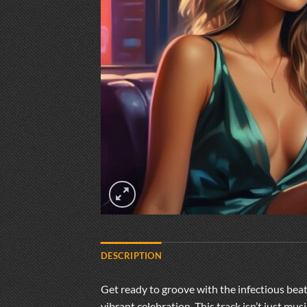
DESCRIPTION
Get ready to groove with the infectious bea
vibrant celebration. This track isn’t just mu