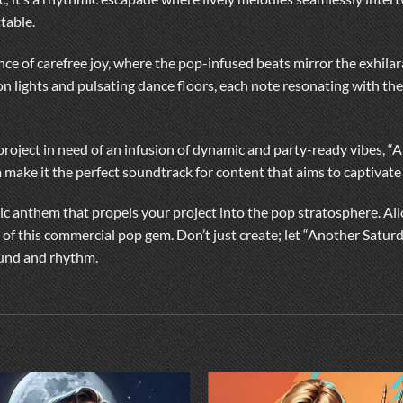
table.
ce of carefree joy, where the pop-infused beats mirror the exhilar
on lights and pulsating dance floors, each note resonating with the
 project in need of an infusion of dynamic and party-ready vibes, “
 make it the perfect soundtrack for content that aims to captivate
c anthem that propels your project into the pop stratosphere. Allo
 of this commercial pop gem. Don’t just create; let “Another Satur
ound and rhythm.