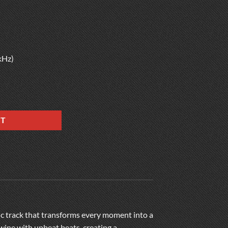
kHz)
RT
ic track that transforms every moment into a
twine with upbeat beats, creating a