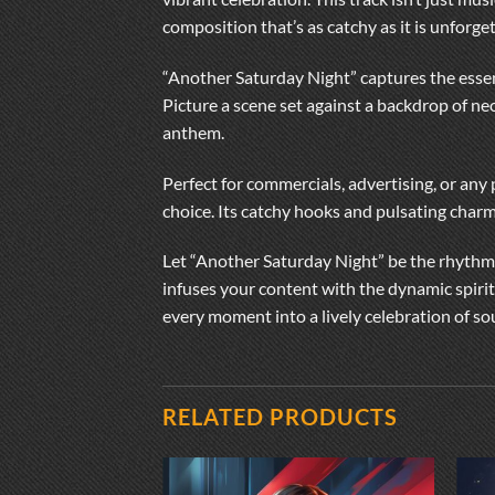
composition that’s as catchy as it is unforget
“Another Saturday Night” captures the essen
Picture a scene set against a backdrop of ne
anthem.
Perfect for commercials, advertising, or any
choice. Its catchy hooks and pulsating charm
Let “Another Saturday Night” be the rhythmi
infuses your content with the dynamic spirit
every moment into a lively celebration of s
RELATED PRODUCTS