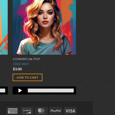
COMMERCIAL POP
ONE WAY
$
3.00
ADD TO CART
American
Discover
MasterCard
PayPal
Visa