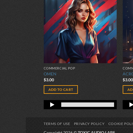
COMMERCIAL POP
COMM
OMEN
ACR
$
3.00
$
3.0
ADD TO CART
AD
TERMS OF USE
PRIVACY POLICY
COOKIE POL
Copyright 2026 ©
TOXIC AUDIO LABS