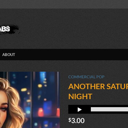
ABOUT
COMMERCIAL POP
ANOTHER SATU
NIGHT
3.00
$