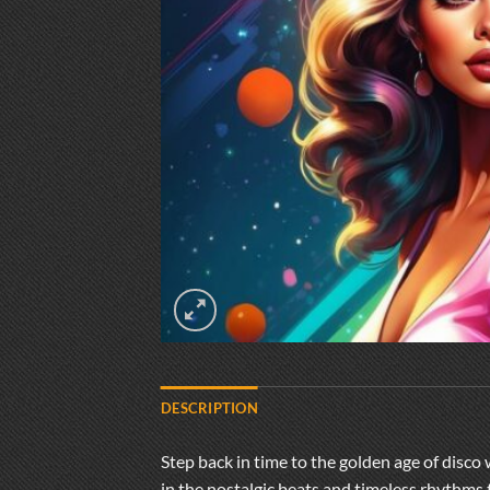
DESCRIPTION
Step back in time to the golden age of disco 
in the nostalgic beats and timeless rhythms 