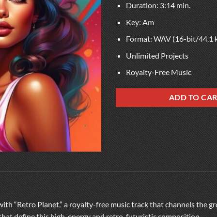
Duration: 3:14 min.
Key: Am
Format: WAV (16-bit/44.1 
Unlimited Projects
Royalty-Free Music
ADD TO CA
with “Retro Planet,” a royalty-free music track that channels the g
that define this high-energy and retro-futuristic composition.