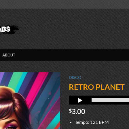
ABOUT
DISCO
RETRO PLANET
3.00
$
Tempo: 121 BPM