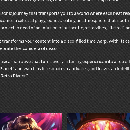
’s a sonic journey that transports you to a world where each beat r
ecomes a celestial playground, creating an atmosphere that’s both 
 project in need of an infusion of authentic, retro vibes, “Retro Pla
 transforms your content into a disco-filled time warp. With its ca
brate the iconic era of disco.
musical narrative that turns every listening experience into a retro-
Planet” and watch as it resonates, captivates, and leaves an indel
“Retro Planet.”