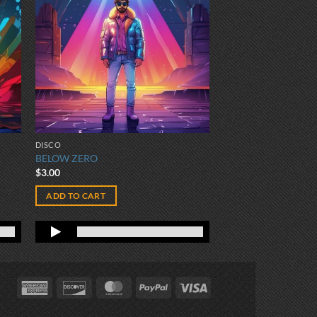
DISCO
BELOW ZERO
$
3.00
ADD TO CART
American
Discover
MasterCard
PayPal
Visa
Express