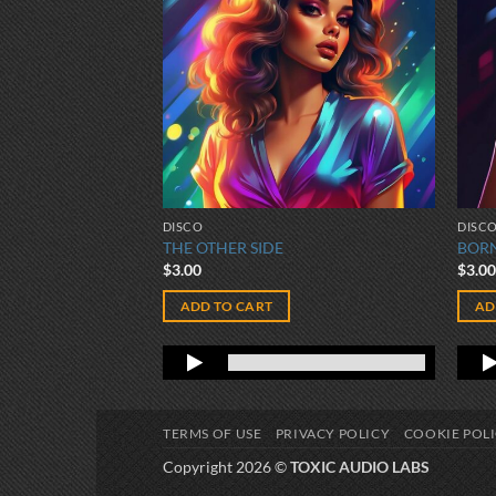
DISCO
DISC
THE OTHER SIDE
BORN
$
3.00
$
3.0
ADD TO CART
AD
TERMS OF USE
PRIVACY POLICY
COOKIE POL
Copyright 2026 ©
TOXIC AUDIO LABS