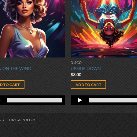
O
DISCO
 ON THE WIND
UPSIDE DOWN
0
$
3.00
D TO CART
ADD TO CART
ICY
DMCA POLICY