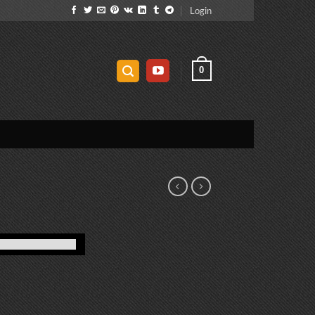
Login
0