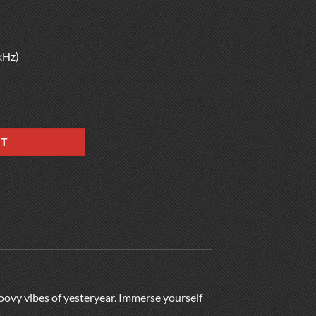
kHz)
RT
roovy vibes of yesteryear. Immerse yourself