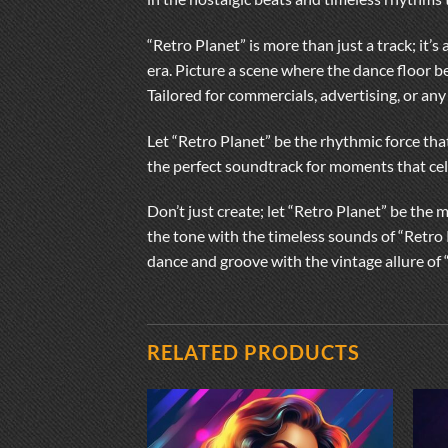
“Retro Planet” is more than just a track; it
era. Picture a scene where the dance floor b
Tailored for commercials, advertising, or any
Let “Retro Planet” be the rhythmic force that
the perfect soundtrack for moments that cele
Don’t just create; let “Retro Planet” be the 
the tone with the timeless sounds of “Retro 
dance and groove with the vintage allure of 
RELATED PRODUCTS