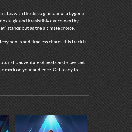
esonates with the disco glamour of a bygone
nostalgic and irresistibly dance-worthy.
net” stands out as the ultimate choice.
tchy hooks and timeless charm, this track is
futuristic adventure of beats and vibes. Set
ible mark on your audience. Get ready to