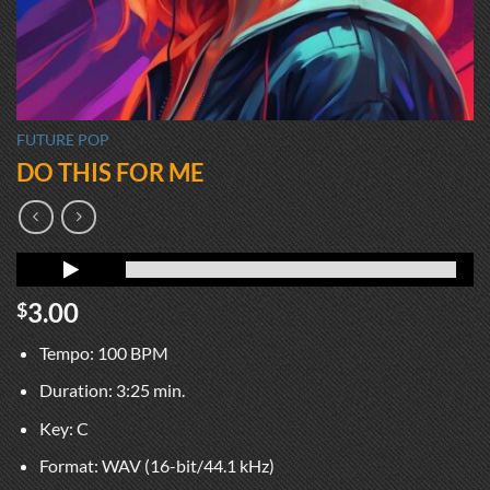
FUTURE POP
DO THIS FOR ME
3.00
$
Tempo: 100 BPM
Duration: 3:25 min.
Key: C
Format: WAV (16-bit/44.1 kHz)