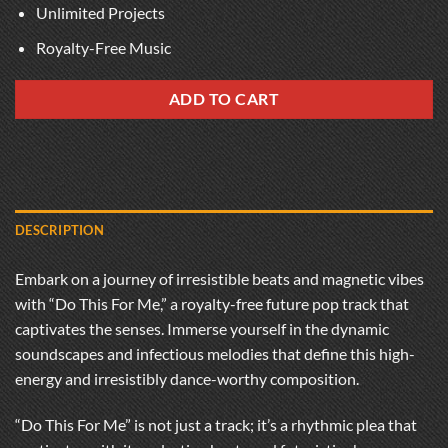
Unlimited Projects
Royalty-Free Music
ADD TO CART
DESCRIPTION
Embark on a journey of irresistible beats and magnetic vibes
with “Do This For Me,” a royalty-free future pop track that
captivates the senses. Immerse yourself in the dynamic
soundscapes and infectious melodies that define this high-
energy and irresistibly dance-worthy composition.
“Do This For Me” is not just a track; it’s a rhythmic plea that