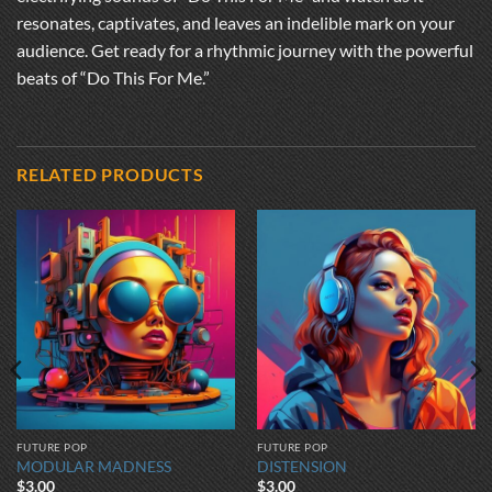
resonates, captivates, and leaves an indelible mark on your
audience. Get ready for a rhythmic journey with the powerful
beats of “Do This For Me.”
RELATED PRODUCTS
FUTURE POP
FUTURE POP
MODULAR MADNESS
DISTENSION
$
3.00
$
3.00