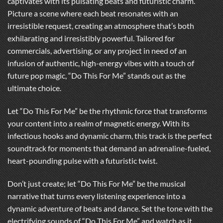
captivates with its pulsating beats and futuristic charm.
Picture a scene where each beat resonates with an
irresistible request, creating an atmosphere that’s both
exhilarating and irresistibly powerful. Tailored for
commercials, advertising, or any project in need of an
infusion of authentic, high-energy vibes with a touch of
future pop magic, “Do This For Me” stands out as the
ultimate choice.
Let “Do This For Me” be the rhythmic force that transforms
your content into a realm of magnetic energy. With its
infectious hooks and dynamic charm, this track is the perfect
soundtrack for moments that demand an adrenaline-fueled,
heart-pounding pulse with a futuristic twist.
Don’t just create; let “Do This For Me” be the musical
narrative that turns every listening experience into a
dynamic adventure of beats and dance. Set the tone with the
electrifying sounds of “Do This For Me” and watch as it