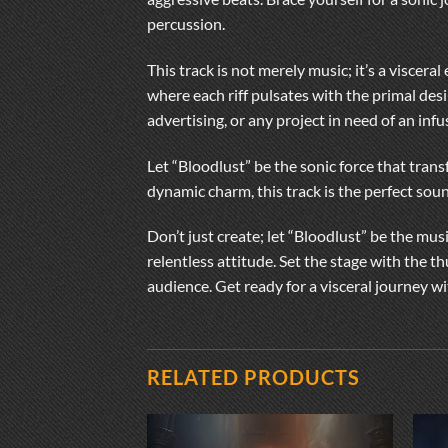
percussion.
This track is not merely music; it’s a visce
where each riff pulsates with the primal des
advertising, or any project in need of an inf
Let “Bloodlust” be the sonic force that tran
dynamic charm, this track is the perfect so
Don’t just create; let “Bloodlust” be the mus
relentless attitude. Set the stage with the 
audience. Get ready for a visceral journey wi
RELATED PRODUCTS