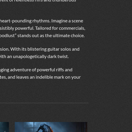
and heart-pounding rhythms. Imagine a scene
istibly powerful. Tailored for commercials,
loodlust” stands out as the ultimate choice.
ion. With its blistering guitar solos and
th an unapologetically dark twist.
nging adventure of powerful riffs and
tes, and leaves an indelible mark on your