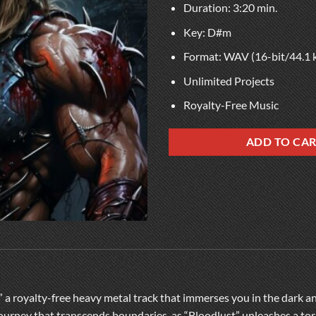
Duration: 3:20 min.
Key: D#m
Format: WAV (16-bit/44.1 
Unlimited Projects
Royalty-Free Music
ADD TO CA
,” a royalty-free heavy metal track that immerses you in the dark 
 journey that transcends boundaries, as “Bloodlust” unleashes a tor