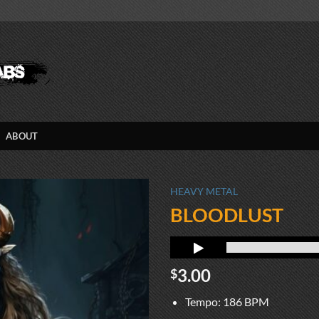
ABOUT
HEAVY METAL
BLOODLUST
3.00
$
Tempo: 186 BPM