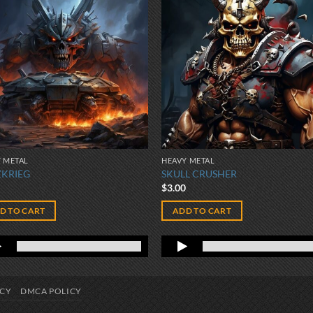
 METAL
HEAVY METAL
ZKRIEG
SKULL CRUSHER
0
$
3.00
D TO CART
ADD TO CART
ICY
DMCA POLICY