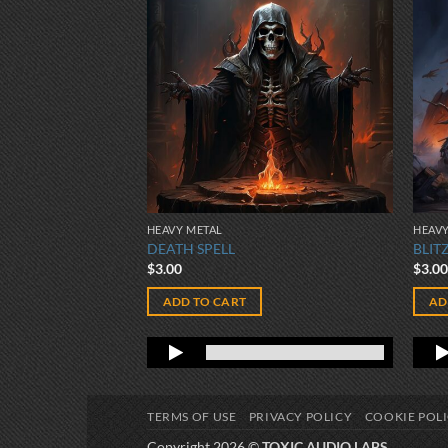
HEAVY METAL
HEAVY
ION
DEATH SPELL
BLIT
$
3.00
$
3.0
ADD TO CART
AD
TERMS OF USE
PRIVACY POLICY
COOKIE POL
Copyright 2026 ©
TOXIC AUDIO LABS