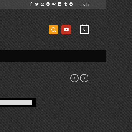
Login
0