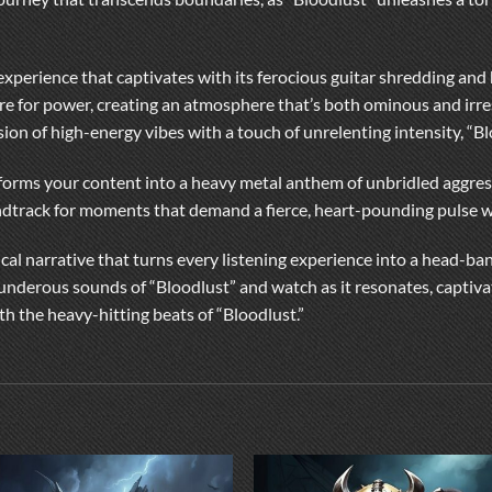
ral experience that captivates with its ferocious guitar shredding 
ire for power, creating an atmosphere that’s both ominous and irres
usion of high-energy vibes with a touch of unrelenting intensity, “B
sforms your content into a heavy metal anthem of unbridled aggress
undtrack for moments that demand a fierce, heart-pounding pulse wi
ical narrative that turns every listening experience into a head-ba
thunderous sounds of “Bloodlust” and watch as it resonates, captiva
th the heavy-hitting beats of “Bloodlust.”