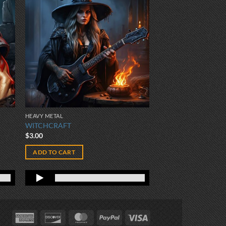
HEAVY METAL
WITCHCRAFT
$
3.00
ADD TO CART
American
Discover
MasterCard
PayPal
Visa