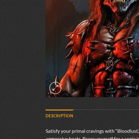
DESCRIPTION
Satisfy your primal cravings with “Bloodlust
aggressive beats. Brace yourself for a sonic