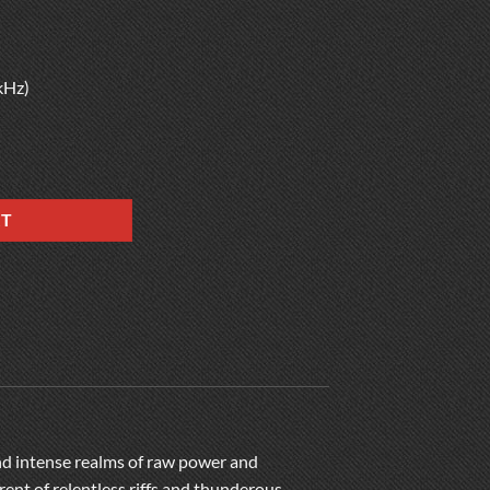
kHz)
RT
and intense realms of raw power and
rent of relentless riffs and thunderous