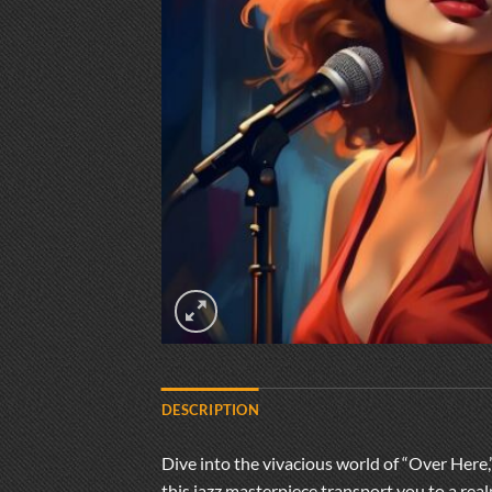
DESCRIPTION
Dive into the vivacious world of “Over Here,”
this jazz masterpiece transport you to a rea