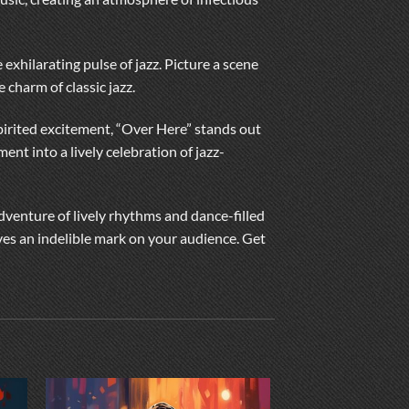
 exhilarating pulse of jazz. Picture a scene
e charm of classic jazz.
-spirited excitement, “Over Here” stands out
ent into a lively celebration of jazz-
adventure of lively rhythms and dance-filled
ves an indelible mark on your audience. Get