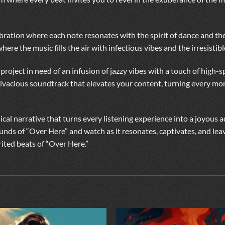
elebration where each note resonates with the spirit of dance and the
here the music fills the air with infectious vibes and the irresistibl
 project in need of an infusion of jazzy vibes with a touch of high
 vivacious soundtrack that elevates your content, turning every mom
ical narrative that turns every listening experience into a joyous 
unds of “Over Here” and watch as it resonates, captivates, and lea
rited beats of “Over Here.”