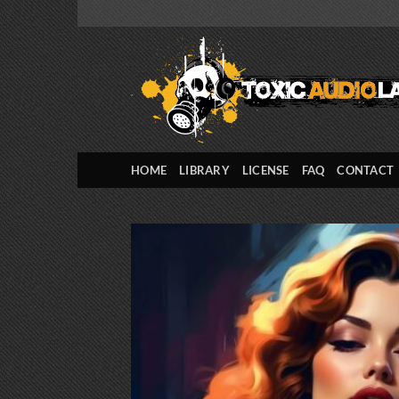
Skip
to
content
HOME
LIBRARY
LICENSE
FAQ
CONTACT