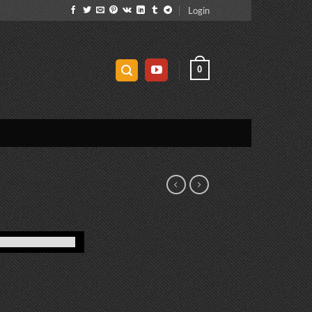
Login
0