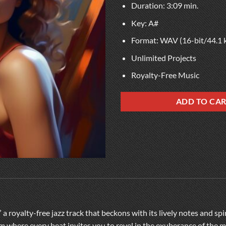
Duration: 3:09 min.
Key: A#
Format: WAV (16-bit/44.1 
Unlimited Projects
Royalty-Free Music
ADD TO CA
 a royalty-free jazz track that beckons with its lively notes and sp
lm where every beat invites you to revel in the exuberance of the m