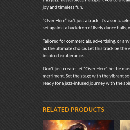
joy and timeless fun.
“Over Here” isn’t just a track; it’s a sonic c
set against a backdrop of lively dance halls, w
Tailored for commercials, advertising, or any
as the ultimate choice. Let this track be the
inspired exuberance.
Don’t just create; let “Over Here” be the mus
merriment. Set the stage with the vibrant so
ready for a jazz-infused journey with the spi
RELATED PRODUCTS