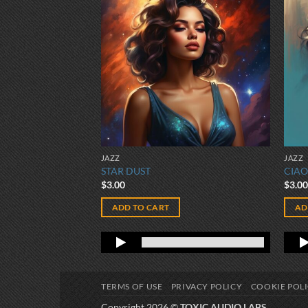
JAZZ
JAZZ
STAR DUST
CIAO
$
3.00
$
3.0
ADD TO CART
AD
TERMS OF USE
PRIVACY POLICY
COOKIE POL
Copyright 2026 ©
TOXIC AUDIO LABS