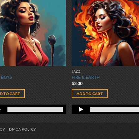
JAZZ
 BOYS
FIRE & EARTH
0
$
3.00
D TO CART
ADD TO CART
ICY
DMCA POLICY