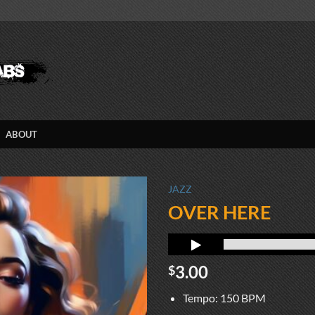
ABOUT
JAZZ
OVER HERE
3.00
$
Tempo: 150 BPM