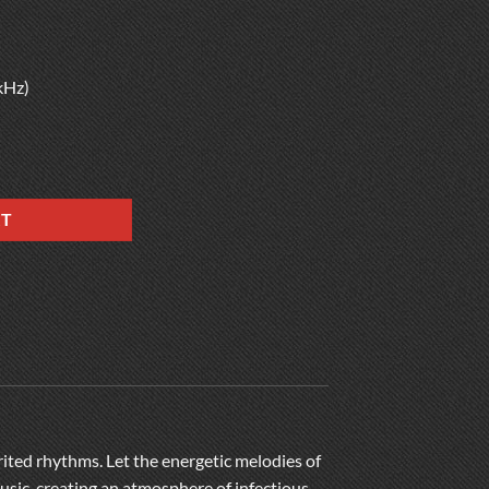
kHz)
RT
irited rhythms. Let the energetic melodies of
usic, creating an atmosphere of infectious