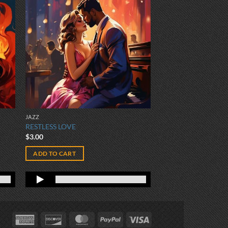
JAZZ
RESTLESS LOVE
$
3.00
ADD TO CART
American
Discover
MasterCard
PayPal
Visa