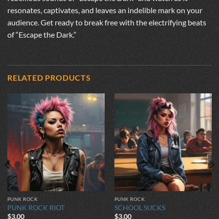
resonates, captivates, and leaves an indelible mark on your
audience. Get ready to break free with the electrifying beats
of “Escape the Dark.”
RELATED PRODUCTS
PUNK ROCK
PUNK ROCK
PUNK ROCK RIOT
SCHOOL SUCKS
$
3.00
$
3.00