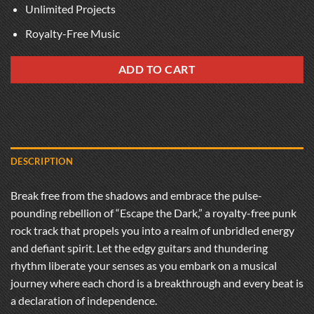
Unlimited Projects
Royalty-Free Music
ADD TO CART
DESCRIPTION
Break free from the shadows and embrace the pulse-
pounding rebellion of “Escape the Dark,” a royalty-free punk
rock track that propels you into a realm of unbridled energy
and defiant spirit. Let the edgy guitars and thundering
rhythm liberate your senses as you embark on a musical
journey where each chord is a breakthrough and every beat is
a declaration of independence.