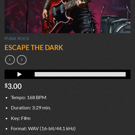
PUNK ROCK
ESCAPE THE DARK
3.00
$
Tempo: 168 BPM
Duration: 3:29 min.
Key: F#m
Format: WAV (16-bit/44.1 kHz)