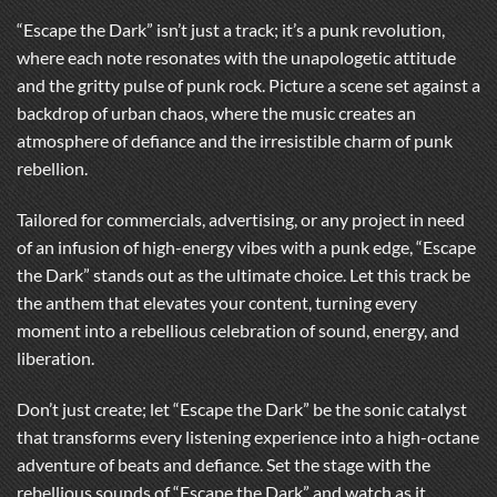
“Escape the Dark” isn’t just a track; it’s a punk revolution,
where each note resonates with the unapologetic attitude
and the gritty pulse of punk rock. Picture a scene set against a
backdrop of urban chaos, where the music creates an
atmosphere of defiance and the irresistible charm of punk
rebellion.
Tailored for commercials, advertising, or any project in need
of an infusion of high-energy vibes with a punk edge, “Escape
the Dark” stands out as the ultimate choice. Let this track be
the anthem that elevates your content, turning every
moment into a rebellious celebration of sound, energy, and
liberation.
Don’t just create; let “Escape the Dark” be the sonic catalyst
that transforms every listening experience into a high-octane
adventure of beats and defiance. Set the stage with the
rebellious sounds of “Escape the Dark” and watch as it