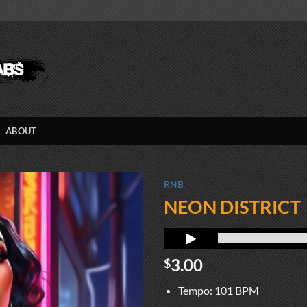
ABOUT
RNB
NEON DISTRICT
3.00
$
Tempo: 101 BPM