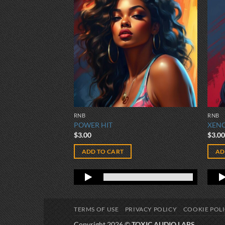
RNB
RNB
POWER HIT
XEN
$
3.00
$
3.0
ADD TO CART
AD
TERMS OF USE
PRIVACY POLICY
COOKIE POL
Copyright 2026 ©
TOXIC AUDIO LABS