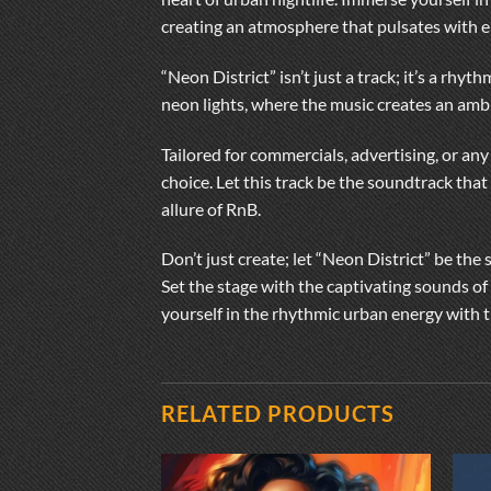
creating an atmosphere that pulsates with e
“Neon District” isn’t just a track; it’s a rhy
neon lights, where the music creates an amb
Tailored for commercials, advertising, or any
choice. Let this track be the soundtrack that
allure of RnB.
Don’t just create; let “Neon District” be the
Set the stage with the captivating sounds of
yourself in the rhythmic urban energy with t
RELATED PRODUCTS