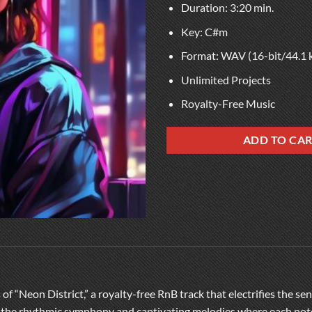
Duration: 3:20 min.
Key: C#m
Format: WAV (16-bit/44.1 
Unlimited Projects
Royalty-Free Music
ADD TO CA
of “Neon District,” a royalty-free RnB track that electrifies the s
in the rhythmic symphony and captivating melodies where each note