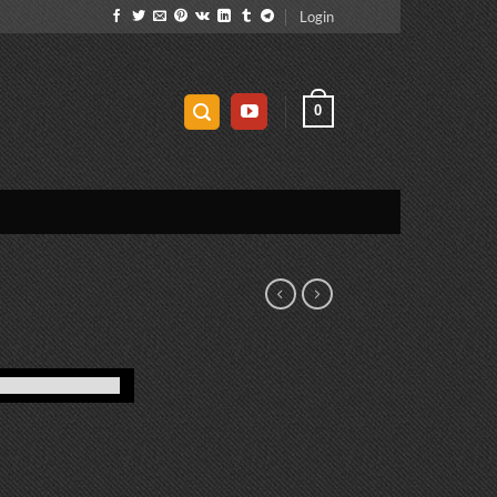
Login
0