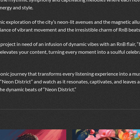
nergy and style.
thmic exploration of the city’s neon-lit avenues and the magnetic allu
iance of vibrant movement and the irresistible charm of RnB beats
 project in need of an infusion of dynamic vibes with an RnB flair, 
 elevates your content, turning every moment into a soulful celebra
 sonic journey that transforms every listening experience into a mu
 “Neon District” and watch as it resonates, captivates, and leaves
he dynamic beats of “Neon District.”