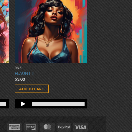
RNB
FLAUNT IT
$
3.00
ADD TO CART
American
Discover
MasterCard
PayPal
Visa