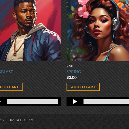
RNB
OBLAST
SPRING
0
$
3.00
D TO CART
ADD TO CART
ICY
DMCA POLICY