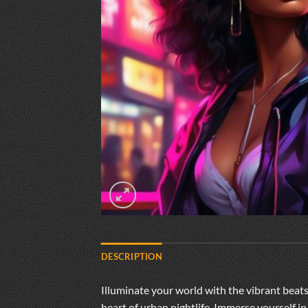
DESCRIPTION
Illuminate your world with the vibrant beats 
heart of urban nightlife. Immerse yourself 