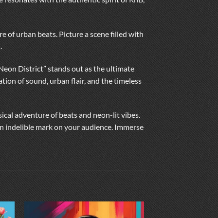
re of urban beats. Picture a scene filled with
.
“Neon District” stands out as the ultimate
tion of sound, urban flair, and the timeless
sical adventure of beats and neon-lit vibes.
 an indelible mark on your audience. Immerse