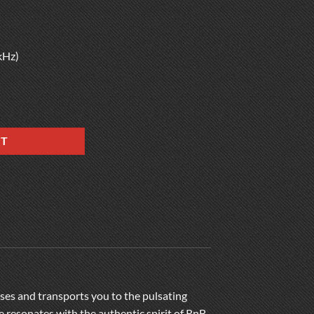
kHz)
RT
enses and transports you to the pulsating
 resonates with the authentic spirit of RnB,