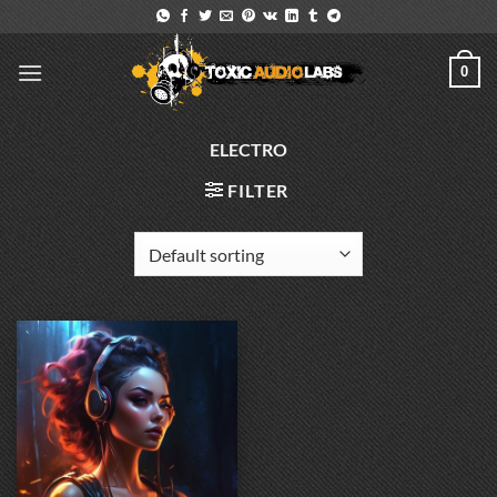
Skip
to
content
0
ELECTRO
FILTER