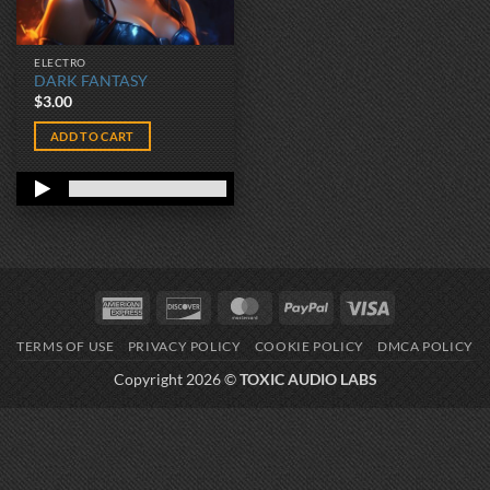
ELECTRO
DARK FANTASY
$
3.00
ADD TO CART
American
Discover
MasterCard
PayPal
Visa
Express
TERMS OF USE
PRIVACY POLICY
COOKIE POLICY
DMCA POLICY
Copyright 2026 ©
TOXIC AUDIO LABS