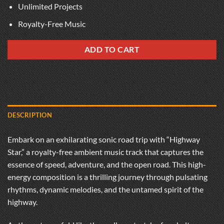
Unlimited Projects
Royalty-Free Music
ADD TO CART
DESCRIPTION
Embark on an exhilarating sonic road trip with “Highway
Star,” a royalty-free ambient music track that captures the
essence of speed, adventure, and the open road. This high-
energy composition is a thrilling journey through pulsating
rhythms, dynamic melodies, and the untamed spirit of the
highway.