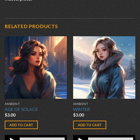
RELATED PRODUCTS
AMBIENT
AMBIENT
AGE OF SOLACE
WINTER
$
3.00
$
3.00
ADD TO CART
ADD TO CART