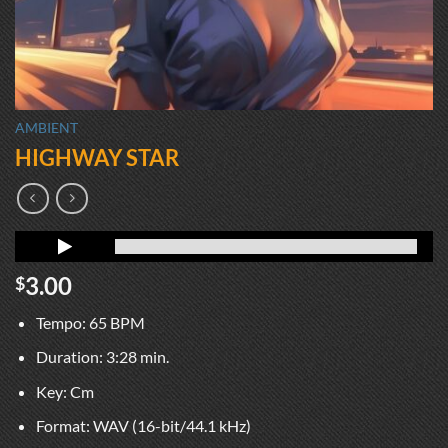
AMBIENT
HIGHWAY STAR
3.00
$
Tempo: 65 BPM
Duration: 3:28 min.
Key: Cm
Format: WAV (16-bit/44.1 kHz)