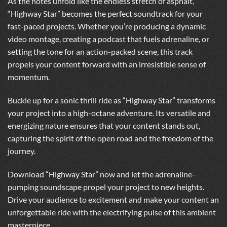
As the notes unfold like the endless stretch of asphalt,
“Highway Star” becomes the perfect soundtrack for your
fast-paced projects. Whether you’re producing a dynamic
video montage, creating a podcast that fuels adrenaline, or
setting the tone for an action-packed scene, this track
propels your content forward with an irresistible sense of
momentum.
Buckle up for a sonic thrill ride as “Highway Star” transforms
your project into a high-octane adventure. Its versatile and
energizing nature ensures that your content stands out,
capturing the spirit of the open road and the freedom of the
journey.
Download “Highway Star” now and let the adrenaline-
pumping soundscape propel your project to new heights.
Drive your audience to excitement and make your content an
unforgettable ride with the electrifying pulse of this ambient
masterpiece.