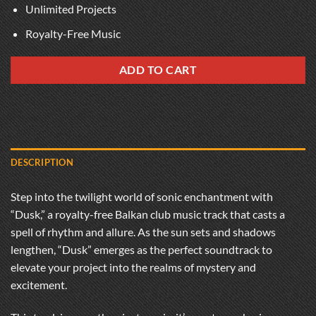
Unlimited Projects
Royalty-Free Music
ADD TO CART
DESCRIPTION
Step into the twilight world of sonic enchantment with
“Dusk,” a royalty-free Balkan club music track that casts a
spell of rhythm and allure. As the sun sets and shadows
lengthen, “Dusk” emerges as the perfect soundtrack to
elevate your project into the realms of mystery and
excitement.