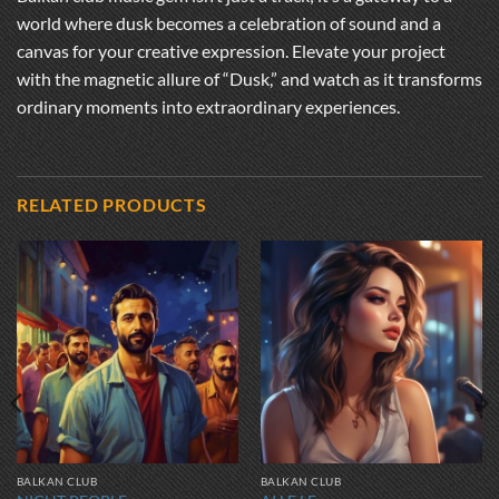
world where dusk becomes a celebration of sound and a
canvas for your creative expression. Elevate your project
with the magnetic allure of “Dusk,” and watch as it transforms
ordinary moments into extraordinary experiences.
RELATED PRODUCTS
BALKAN CLUB
BALKAN CLUB