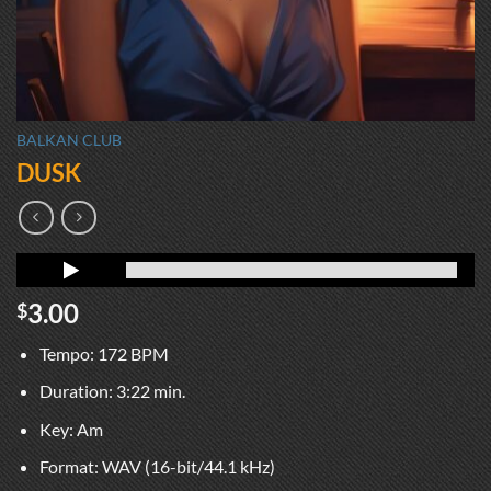
BALKAN CLUB
DUSK
3.00
$
Tempo: 172 BPM
Duration: 3:22 min.
Key: Am
Format: WAV (16-bit/44.1 kHz)