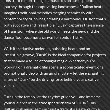
This track is more than just music; it’s an atmospheric
journey through the captivating landscapes of Balkan beats.
Imagine traditional melodies merging seamlessly with
contemporary club vibes, creating a harmonious fusion that’s
both evocative and irresistible. “Dusk” captures the essence
of transition, where the old world meets the new, and the
dance floor becomes a canvas for sonic artistry.
With its seductive melodies, pulsating beats, and an
irresistible groove, “Dusk” is the ideal companion for projects
that demand a touch of twilight magic. Whether you’re
working on a dramatic film scene, a sophisticated event, or a
promotional video with an air of mystery, let the enchanting
allure of “Dusk” be the driving force behind your creative
vision.
Turn up the tempo, let the rhythm guide you, and immerse
your audience in the atmospheric charm of “Dusk.” This
Balkan club music gem isn’t just a track; it’s a gateway to a