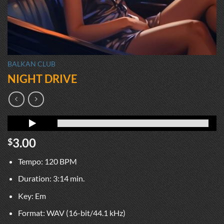
BALKAN CLUB
NIGHT DRIVE
3.00
$
Tempo: 120 BPM
Duration: 3:14 min.
Key: Em
Format: WAV (16-bit/44.1 kHz)