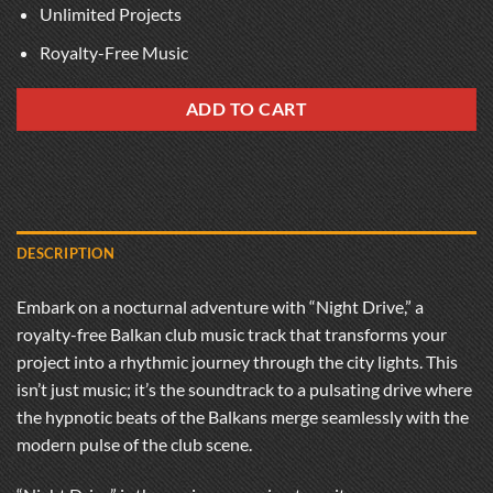
Unlimited Projects
Royalty-Free Music
ADD TO CART
DESCRIPTION
Embark on a nocturnal adventure with “Night Drive,” a
royalty-free Balkan club music track that transforms your
project into a rhythmic journey through the city lights. This
isn’t just music; it’s the soundtrack to a pulsating drive where
the hypnotic beats of the Balkans merge seamlessly with the
modern pulse of the club scene.