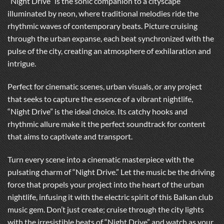
“Night Drive” is the sonic companion to a cityscape
illuminated by neon, where traditional melodies ride the
rhythmic waves of contemporary beats. Picture cruising
through the urban expanse, each beat synchronized with the
pulse of the city, creating an atmosphere of exhilaration and
intrigue.
Perfect for cinematic scenes, urban visuals, or any project
that seeks to capture the essence of a vibrant nightlife,
“Night Drive” is the ideal choice. Its catchy hooks and
rhythmic allure make it the perfect soundtrack for content
that aims to captivate and transport.
Turn every scene into a cinematic masterpiece with the
pulsating charm of “Night Drive.” Let the music be the driving
force that propels your project into the heart of the urban
nightlife, infusing it with the electric spirit of this Balkan club
music gem. Don’t just create; cruise through the city lights
with the irresistible beats of “Night Drive” and watch as your