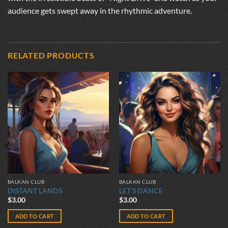
audience gets swept away in the rhythmic adventure.
RELATED PRODUCTS
BALKAN CLUB
BALKAN CLUB
DISTANT LANDS
LET’S DANCE
$
3.00
$
3.00
ADD TO CART
ADD TO CART